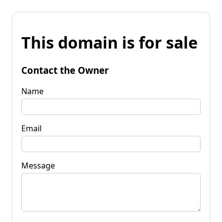
This domain is for sale
Contact the Owner
Name
Email
Message